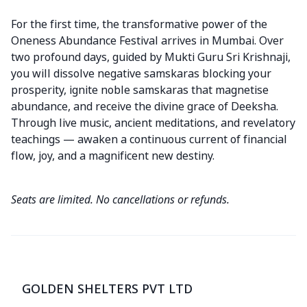
For the first time, the transformative power of the
Oneness Abundance Festival arrives in Mumbai. Over
two profound days, guided by Mukti Guru Sri Krishnaji,
you will dissolve negative samskaras blocking your
prosperity, ignite noble samskaras that magnetise
abundance, and receive the divine grace of Deeksha.
Through live music, ancient meditations, and revelatory
teachings — awaken a continuous current of financial
flow, joy, and a magnificent new destiny.
Seats are limited. No cancellations or refunds.
GOLDEN SHELTERS PVT LTD