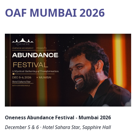
OAF MUMBAI 2026
Oneness Abundance Festival - Mumbai 2026
December 5 & 6 · Hotel Sahara Star, Sapphire Hall